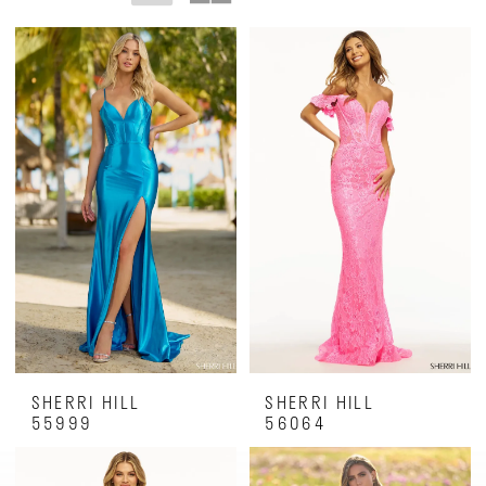
SHERRI HILL
SHERRI HILL
55999
56064