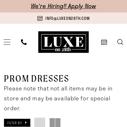
Skip
Skip
Enable
Pause
We're Hiring!! Apply Now
to
to
Accessibility
autoplay
INFO@LUXEON28TH.COM
main
Navigation
for
for
content
visually
dynamic
impaired
content
Prom
Dresses
PROM DRESSES
|
Please note that not all items may be in
Luxe
store and may be available for special
on
order.
28th
FILTER BY