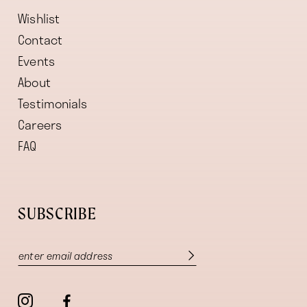
Wishlist
Contact
Events
About
Testimonials
Careers
FAQ
SUBSCRIBE