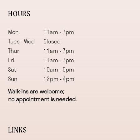
HOURS
Mon
11am - 7pm
Tues - Wed
Closed
Thur
11am - 7pm
Fri
11am - 7pm
Sat
10am - 5pm
Sun
12pm - 4pm
Walk-ins are welcome;
no appointment is needed.
LINKS