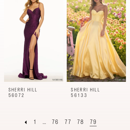
SHERRI HILL
SHERRI HILL
56072
56133
1
...
76
77
78
79