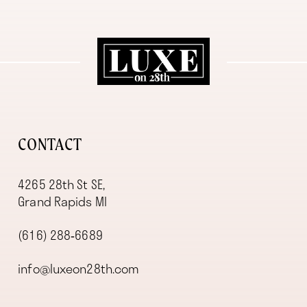
CONTACT
4265 28th St SE,
Grand Rapids MI
(616) 288‑6689
info@luxeon28th.com